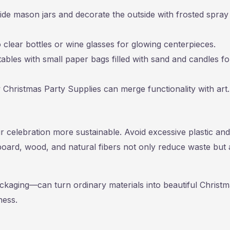
ide mason jars and decorate the outside with frosted spray
nto clear bottles or wine glasses for glowing centerpieces.
ables with small paper bags filled with sand and candles fo
w Christmas Party Supplies can merge functionality with art.
 celebration more sustainable. Avoid excessive plastic and
board, wood, and natural fibers not only reduce waste but 
ckaging—can turn ordinary materials into beautiful Christ
ness.