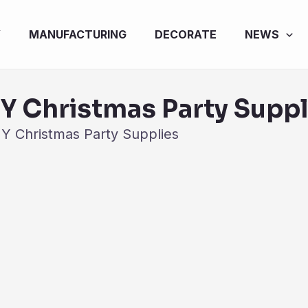
Y
MANUFACTURING
DECORATE
NEWS
IY Christmas Party Suppl
IY Christmas Party Supplies