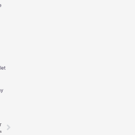
e
let
ay
Next
T
s