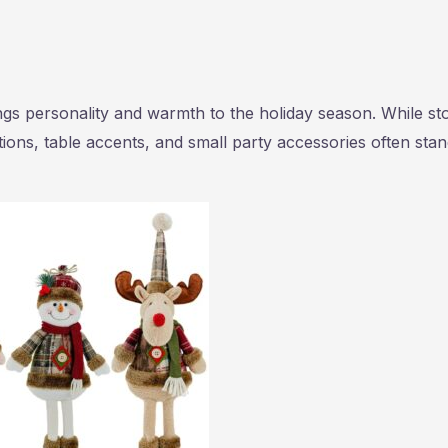
gs personality and warmth to the holiday season. While st
ons, table accents, and small party accessories often sta