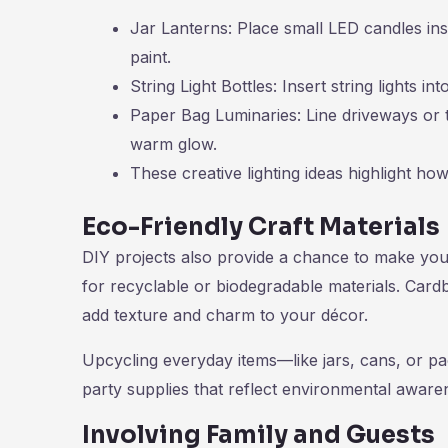
Jar Lanterns: Place small LED candles ins
paint.
String Light Bottles: Insert string lights i
Paper Bag Luminaries: Line driveways or t
warm glow.
These creative lighting ideas highlight ho
Eco-Friendly Craft Materials
DIY projects also provide a chance to make your
for recyclable or biodegradable materials. Card
add texture and charm to your décor.
Upcycling everyday items—like jars, cans, or pa
party supplies that reflect environmental aware
Involving Family and Guests