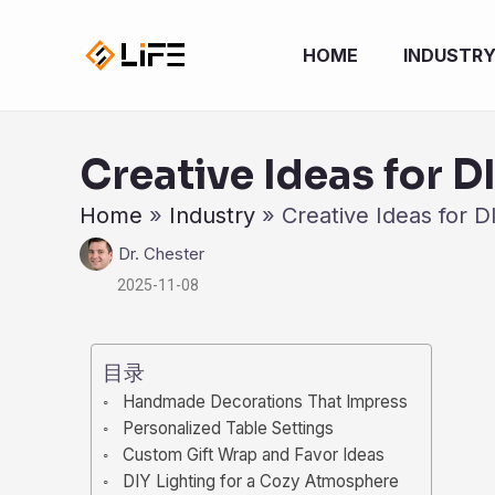
跳
至
HOME
INDUSTR
内
容
Creative Ideas for D
Home
»
Industry
»
Creative Ideas for D
Dr. Chester
2025-11-08
目录
Handmade Decorations That Impress
Personalized Table Settings
Custom Gift Wrap and Favor Ideas
DIY Lighting for a Cozy Atmosphere