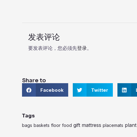
发表评论
要发表评论，您必须先
登录
。
Share to
S
S
S
Facebook
Twitter
h
h
h
a
a
a
r
r
r
e
e
e
o
o
o
Tags
n
n
n
f
gift
t
mattress
l
plant
bags
baskets
floor
food
placemats
a
w
i
c
i
n