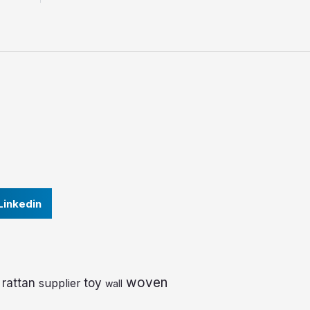
Linkedin
woven
rattan
toy
supplier
wall