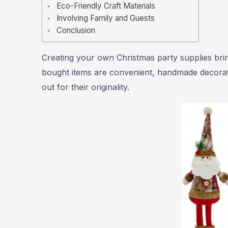
Eco-Friendly Craft Materials
Involving Family and Guests
Conclusion
Creating your own Christmas party supplies brin
bought items are convenient, handmade decorati
out for their originality.