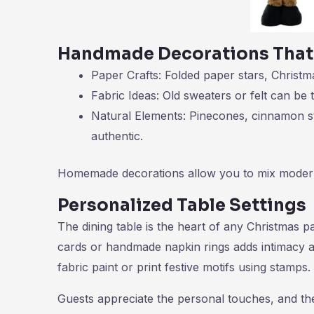
Handmade Decorations That
Paper Crafts: Folded paper stars, Christ
Fabric Ideas: Old sweaters or felt can be 
Natural Elements: Pinecones, cinnamon st
authentic.
Homemade decorations allow you to mix modern a
Personalized Table Settings
The dining table is the heart of any Christmas p
cards or handmade napkin rings adds intimacy an
fabric paint or print festive motifs using stamps.
Guests appreciate the personal touches, and th