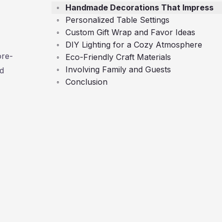
Handmade Decorations That Impress
Personalized Table Settings
Custom Gift Wrap and Favor Ideas
DIY Lighting for a Cozy Atmosphere
ore-
Eco-Friendly Craft Materials
Involving Family and Guests
nd
Conclusion