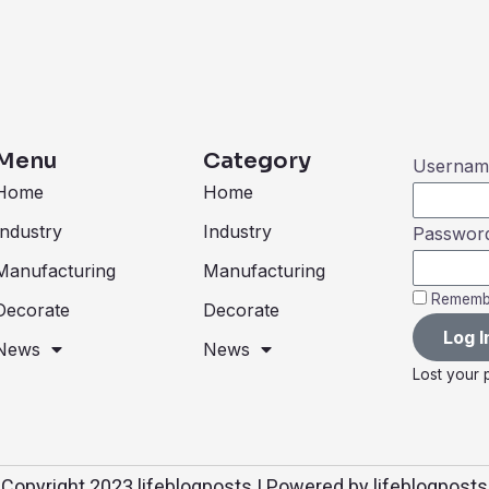
Menu
Category
Username
Home
Home
Industry
Industry
Passwor
Manufacturing
Manufacturing
Rememb
Decorate
Decorate
Log I
News
News
Lost your
Copyright 2023 lifeblogposts | Powered by lifeblogposts