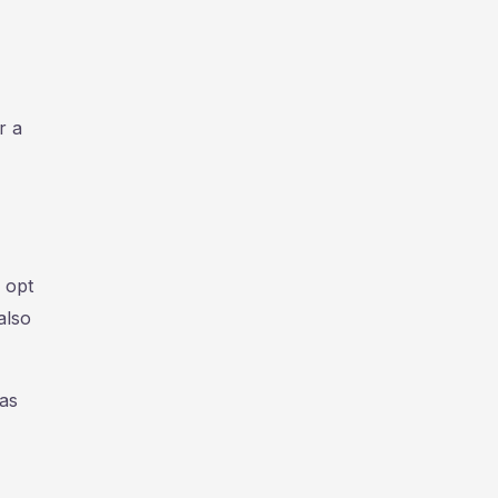
r a
 opt
also
mas