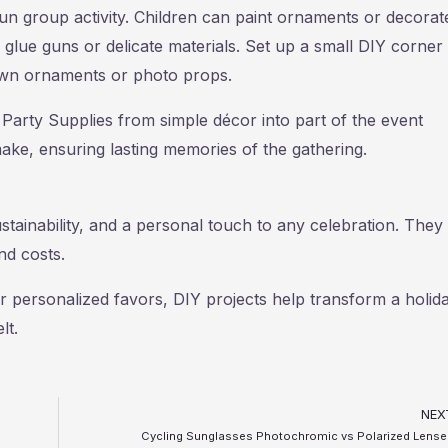
un group activity. Children can paint ornaments or decorat
g glue guns or delicate materials. Set up a small DIY corner
own ornaments or photo props.
Party Supplies from simple décor into part of the event
ake, ensuring lasting memories of the gathering.
stainability, and a personal touch to any celebration. They 
nd costs.
r personalized favors, DIY projects help transform a holid
lt.
NEX
Cycling Sunglasses Photochromic vs Polarized Lense