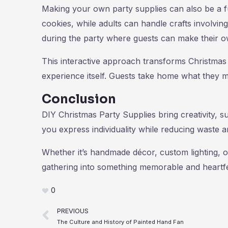
Making your own party supplies can also be a f
cookies, while adults can handle crafts involvin
during the party where guests can make their 
This interactive approach transforms Christmas 
experience itself. Guests take home what they m
Conclusion
DIY Christmas Party Supplies bring creativity, su
you express individuality while reducing waste a
Whether it’s handmade décor, custom lighting, o
gathering into something memorable and heartfe
0
Prev
PREVIOUS
The Culture and History of Painted Hand Fan