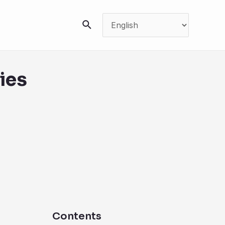
搜
索
ies
Contents