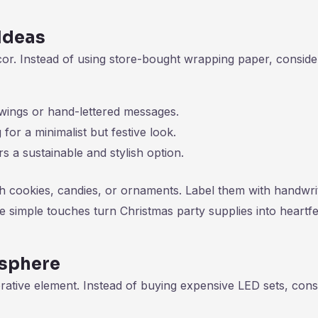
Ideas
cor. Instead of using store-bought wrapping paper, conside
wings or hand-lettered messages.
for a minimalist but festive look.
s a sustainable and stylish option.
ith cookies, candies, or ornaments. Label them with handwri
e simple touches turn Christmas party supplies into heartfe
osphere
rative element. Instead of buying expensive LED sets, cons