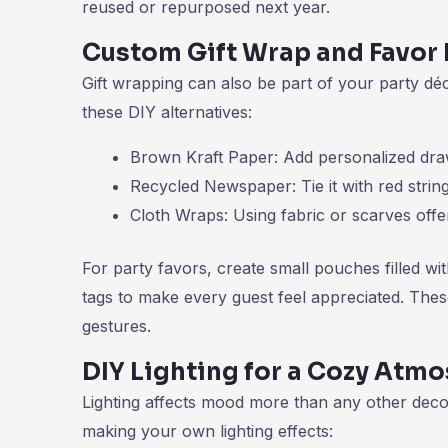
reused or repurposed next year.
Custom Gift Wrap and Favor 
Gift wrapping can also be part of your party dé
these DIY alternatives:
Brown Kraft Paper: Add personalized dra
Recycled Newspaper: Tie it with red string 
Cloth Wraps: Using fabric or scarves offer
For party favors, create small pouches filled w
tags to make every guest feel appreciated. Thes
gestures.
DIY Lighting for a Cozy Atm
Lighting affects mood more than any other deco
making your own lighting effects: