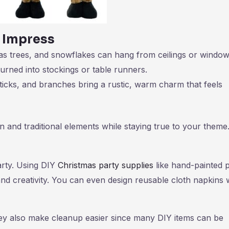
 Impress
mas trees, and snowflakes can hang from ceilings or window
turned into stockings or table runners.
icks, and branches bring a rustic, warm charm that feels
nd traditional elements while staying true to your theme
arty. Using DIY
Christmas party supplies
like hand-painted 
d creativity. You can even design reusable cloth napkins 
ey also make cleanup easier since many DIY items can be