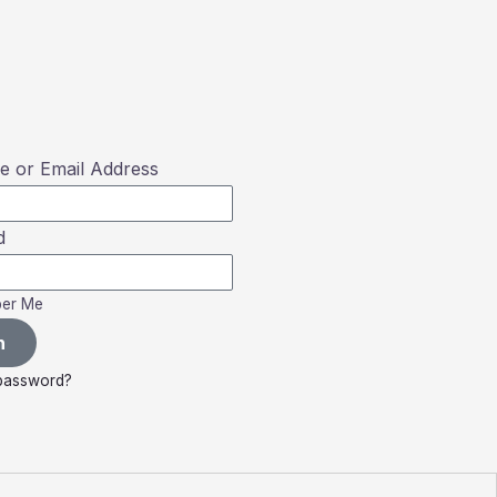
 or Email Address
d
er Me
n
 password?