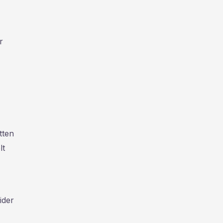
r
tten
lt
ider