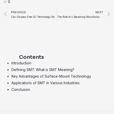
0
Prev
PREVIOUS
NEXT
Can Glasses-Free 3D Technology Replace Traditional 2D Screens in Consumer Electronics
The Role of a Seasoning Manufacturer in the Modern Food Industry
Contents
Introduction
Defining SMT: What is SMT Meaning?
Key Advantages of Surface-Mount Technology
Applications of SMT in Various Industries
Conclusion