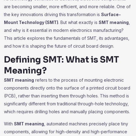
are becoming smaller, more efficient, and more reliable. One of
the key innovations driving this transformation is
Surface-
Mount Technology (SMT)
. But what exactly is
SMT meaning
,
and why is it essential in modern electronics manufacturing?
This article explores the fundamentals of SMT, its advantages,
and how it is shaping the future of circuit board design.
Defining SMT: What is SMT
Meaning?
SMT meaning
refers to the process of mounting electronic
components directly onto the surface of a printed circuit board
(PCB), rather than inserting them through holes. This method is
significantly different from traditional through-hole technology,
which requires drilling holes and manually placing components.
With
SMT meaning
, automated machines precisely place tiny
components, allowing for high-density and high-performance