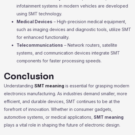
infotainment systems in modern vehicles are developed
using SMT technology.
Medical Devices
– High-precision medical equipment,
such as imaging devices and diagnostic tools, utilize SMT
for enhanced functionality.
Telecommunications
– Network routers, satellite
systems, and communication devices integrate SMT
components for faster processing speeds.
Conclusion
Understanding
SMT meaning
is essential for grasping modern
electronics manufacturing. As industries demand smaller, more
efficient, and durable devices, SMT continues to be at the
forefront of innovation. Whether in consumer gadgets,
automotive systems, or medical applications,
SMT meaning
plays a vital role in shaping the future of electronic design.