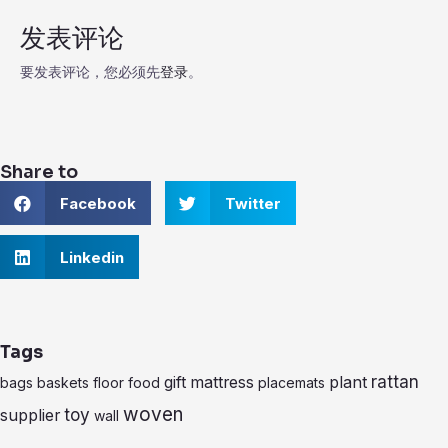
发表评论
要发表评论，您必须先
登录
。
Share to
S
S
Facebook
Twitter
h
h
a
a
r
S
r
Linkedin
e
h
e
o
a
o
n
r
n
f
e
t
a
o
w
Tags
c
n
i
e
l
t
rattan
gift
mattress
plant
bags
baskets
floor
food
placemats
b
i
t
o
n
e
woven
toy
supplier
wall
o
k
r
k
e