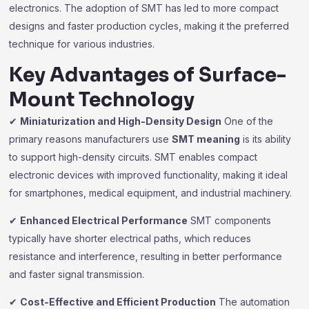
electronics. The adoption of SMT has led to more compact
designs and faster production cycles, making it the preferred
technique for various industries.
Key Advantages of Surface-
Mount Technology
✔
Miniaturization and High-Density Design
One of the
primary reasons manufacturers use
SMT meaning
is its ability
to support high-density circuits. SMT enables compact
electronic devices with improved functionality, making it ideal
for smartphones, medical equipment, and industrial machinery.
✔
Enhanced Electrical Performance
SMT components
typically have shorter electrical paths, which reduces
resistance and interference, resulting in better performance
and faster signal transmission.
✔
Cost-Effective and Efficient Production
The automation