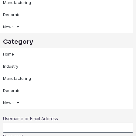
Manufacturing
Decorate
News
Category
Home
Industry
Manufacturing
Decorate
News
Username or Email Address