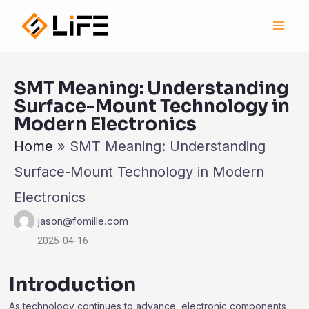
跳
Main
至
Men
内
容
SMT Meaning: Understanding
Surface-Mount Technology in
Modern Electronics
Home
»
SMT Meaning: Understanding
Surface-Mount Technology in Modern
Electronics
jason@fomille.com
2025-04-16
Introduction
As technology continues to advance, electronic components