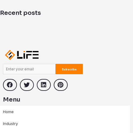
d
i
Recent posts
n
Menu
Home
Industry