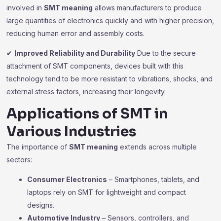
involved in
SMT meaning
allows manufacturers to produce
large quantities of electronics quickly and with higher precision,
reducing human error and assembly costs.
✔
Improved Reliability and Durability
Due to the secure
attachment of SMT components, devices built with this
technology tend to be more resistant to vibrations, shocks, and
external stress factors, increasing their longevity.
Applications of SMT in
Various Industries
The importance of
SMT meaning
extends across multiple
sectors:
Consumer Electronics
– Smartphones, tablets, and
laptops rely on SMT for lightweight and compact
designs.
Automotive Industry
– Sensors, controllers, and