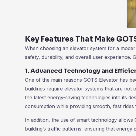
Key Features That Make GOTS
When choosing an elevator system for a modern b
safety, durability, and overall user experience. 
1. Advanced Technology and Efficie
One of the main reasons GOTS Elevator has be
buildings require elevator systems that are not 
the latest energy-saving technologies into its d
consumption while providing smooth, fast rides 
In addition, the use of smart technology allows
building’s traffic patterns, ensuring that energy