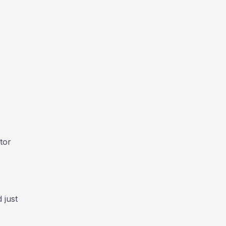
tor
 just