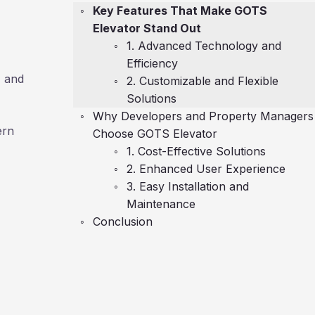
Key Features That Make GOTS
Elevator Stand Out
1. Advanced Technology and
Efficiency
, and
2. Customizable and Flexible
Solutions
Why Developers and Property Managers
ern
Choose GOTS Elevator
1. Cost-Effective Solutions
2. Enhanced User Experience
3. Easy Installation and
Maintenance
Conclusion