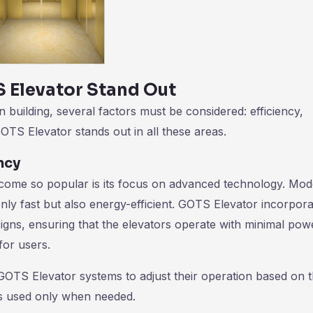
 Elevator Stand Out
uilding, several factors must be considered: efficiency,
GOTS Elevator stands out in all these areas.
ncy
come so popular is its focus on advanced technology. Mo
only fast but also energy-efficient. GOTS Elevator incorpor
esigns, ensuring that the elevators operate with minimal pow
for users.
 GOTS Elevator systems to adjust their operation based on 
 is used only when needed.