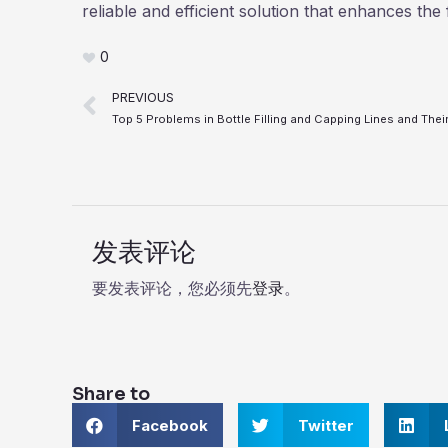
reliable and efficient solution that enhances the 
0
Prev
PREVIOUS
发表评论
要发表评论，您必须先
登录
。
Share to
S
S
S
Facebook
Twitter
h
h
h
a
a
a