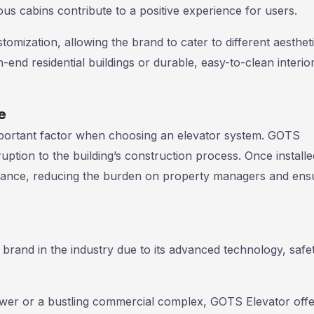
us cabins contribute to a positive experience for users.
mization, allowing the brand to cater to different aesthet
h-end residential buildings or durable, easy-to-clean interio
e
important factor when choosing an elevator system. GOTS
ruption to the building’s construction process. Once installe
nance, reducing the burden on property managers and ens
 brand in the industry due to its advanced technology, safe
tower or a bustling commercial complex, GOTS Elevator offe