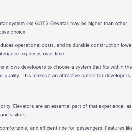
levator system like GOTS Elevator may be higher than other
ctive choice.
duces operational costs, and its durable construction lowe
intenance expenses over time.
 allows developers to choose a system that fits within the
uality. This makes it an attractive option for developers
ority. Elevators are an essential part of that experience, as
and visitors.
mfortable, and efficient ride for passengers. Features lik