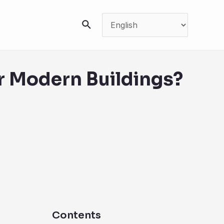
搜
索
or Modern Buildings?
Contents