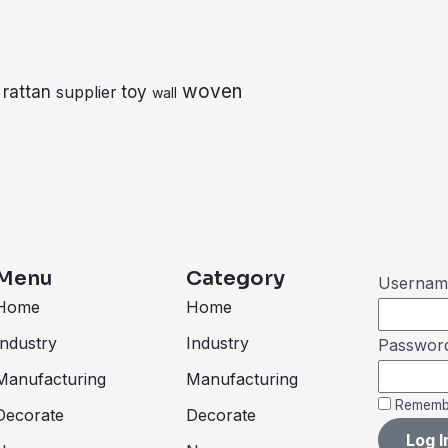
woven
rattan
toy
supplier
wall
Menu
Category
Username
Home
Home
Industry
Industry
Passwor
Manufacturing
Manufacturing
Rememb
Decorate
Decorate
Log I