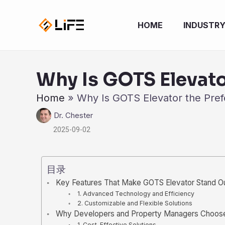
跳
至
HOME
INDUSTR
内
容
Why Is GOTS Elevato
Home
»
Why Is GOTS Elevator the Pref
Dr. Chester
2025-09-02
目录
Key Features That Make GOTS Elevator Stand O
1. Advanced Technology and Efficiency
2. Customizable and Flexible Solutions
Why Developers and Property Managers Choos
1. Cost-Effective Solutions