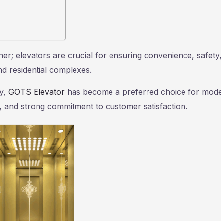
ther; elevators are crucial for ensuring convenience, safety
and residential complexes.
ay,
GOTS Elevator
has become a preferred choice for mod
res, and strong commitment to customer satisfaction.