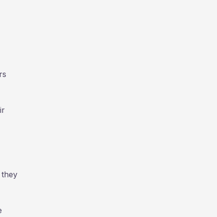
rs
ir
 they
e