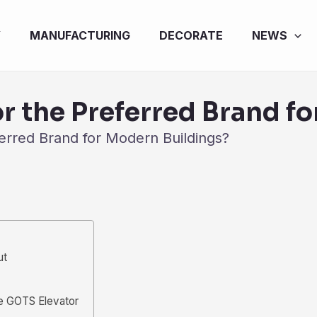
Y
MANUFACTURING
DECORATE
NEWS
r the Preferred Brand f
erred Brand for Modern Buildings?
ut
e GOTS Elevator