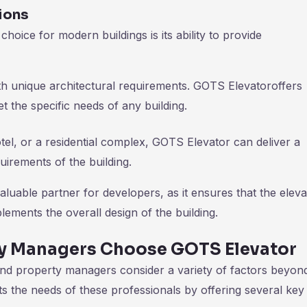
ions
oice for modern buildings is its ability to provide
ith unique architectural requirements. GOTS Elevatoroffers
et the specific needs of any building.
otel, or a residential complex, GOTS Elevator can deliver a
quirements of the building.
luable partner for developers, as it ensures that the eleva
lements the overall design of the building.
y Managers Choose GOTS Elevator
nd property managers consider a variety of factors beyond
ts the needs of these professionals by offering several key