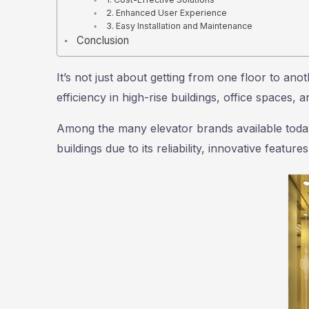
2. Enhanced User Experience
3. Easy Installation and Maintenance
Conclusion
It’s not just about getting from one floor to ano
efficiency in high-rise buildings, office spaces, 
Among the many elevator brands available tod
buildings due to its reliability, innovative featu