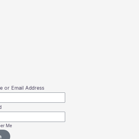
 or Email Address
d
er Me
n