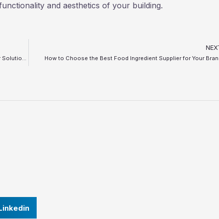
functionality and aesthetics of your building.
NEX
Top 5 Problems in Bottle Filling and Capping Lines and Their Solutions
How to Choose the Best Food Ingredient Supplier for Your Bra
Linkedin