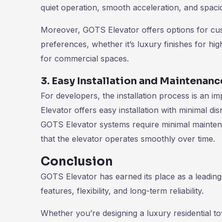
quiet operation, smooth acceleration, and spacio
Moreover, GOTS Elevator offers options for custo
preferences, whether it’s luxury finishes for hig
for commercial spaces.
3. Easy Installation and Maintenanc
For developers, the installation process is an 
Elevator offers easy installation with minimal dis
GOTS Elevator systems require minimal mainte
that the elevator operates smoothly over time.
Conclusion
GOTS Elevator has earned its place as a leading
features, flexibility, and long-term reliability.
Whether you’re designing a luxury residential 