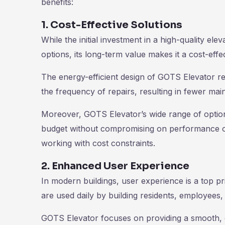
benefits:
1. Cost-Effective Solutions
While the initial investment in a high-quality e
options, its long-term value makes it a cost-effe
The energy-efficient design of GOTS Elevator re
the frequency of repairs, resulting in fewer ma
Moreover, GOTS Elevator’s wide range of options
budget without compromising on performance or q
working with cost constraints.
2. Enhanced User Experience
In modern buildings, user experience is a top pri
are used daily by building residents, employees, 
GOTS Elevator focuses on providing a smooth, co