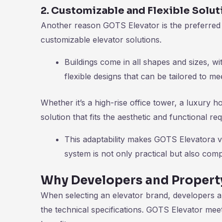
2. Customizable and Flexible Solut
Another reason GOTS Elevator is the preferred ch
customizable elevator solutions.
Buildings come in all shapes and sizes, w
flexible designs that can be tailored to me
Whether it’s a high-rise office tower, a luxury h
solution that fits the aesthetic and functional re
This adaptability makes GOTS Elevatora va
system is not only practical but also comp
Why Developers and Propert
When selecting an elevator brand, developers a
the technical specifications. GOTS Elevator mee