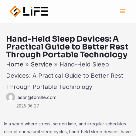
跳
Main
至
Men
内
容
Hand-Held Sleep Devices: A
Practical Guide to Better Rest
Through Portable Technology
Home
»
Service
»
Hand-Held Sleep
Devices: A Practical Guide to Better Rest
Through Portable Technology
jason@fomille.com
2025-06-27
In a world where stress, screen time, and irregular schedules
disrupt our natural sleep cycles, hand-held sleep devices have