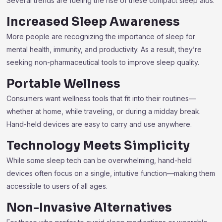
Several trends are fueling the rise of these compact sleep aids:
Increased Sleep Awareness
More people are recognizing the importance of sleep for
mental health, immunity, and productivity. As a result, they’re
seeking non-pharmaceutical tools to improve sleep quality.
Portable Wellness
Consumers want wellness tools that fit into their routines—
whether at home, while traveling, or during a midday break.
Hand-held devices are easy to carry and use anywhere.
Technology Meets Simplicity
While some sleep tech can be overwhelming, hand-held
devices often focus on a single, intuitive function—making them
accessible to users of all ages.
Non-Invasive Alternatives