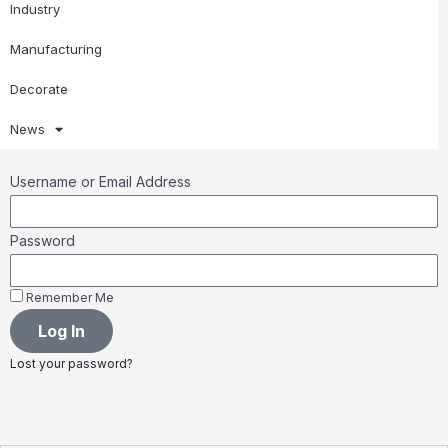
Industry
Manufacturing
Decorate
News
Username or Email Address
Password
Remember Me
Log In
Lost your password?