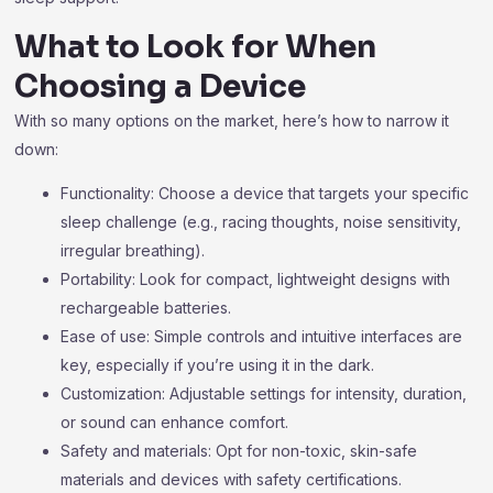
What to Look for When
Choosing a Device
With so many options on the market, here’s how to narrow it
down:
Functionality: Choose a device that targets your specific
sleep challenge (e.g., racing thoughts, noise sensitivity,
irregular breathing).
Portability: Look for compact, lightweight designs with
rechargeable batteries.
Ease of use: Simple controls and intuitive interfaces are
key, especially if you’re using it in the dark.
Customization: Adjustable settings for intensity, duration,
or sound can enhance comfort.
Safety and materials: Opt for non-toxic, skin-safe
materials and devices with safety certifications.