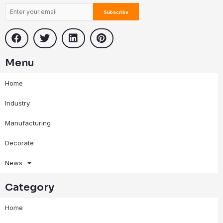
Menu
Home
Industry
Manufacturing
Decorate
News
Category
Home