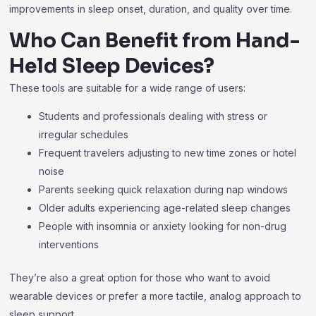
improvements in sleep onset, duration, and quality over time.
Who Can Benefit from Hand-
Held Sleep Devices?
These tools are suitable for a wide range of users:
Students and professionals dealing with stress or
irregular schedules
Frequent travelers adjusting to new time zones or hotel
noise
Parents seeking quick relaxation during nap windows
Older adults experiencing age-related sleep changes
People with insomnia or anxiety looking for non-drug
interventions
They’re also a great option for those who want to avoid
wearable devices or prefer a more tactile, analog approach to
sleep support.