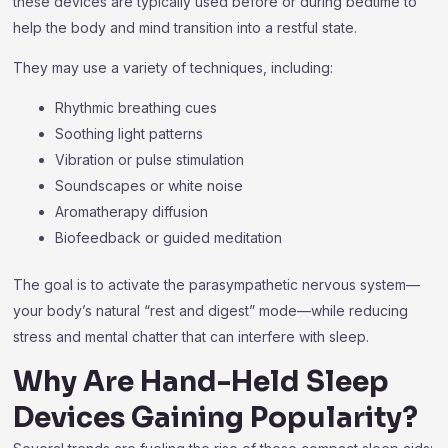
these devices are typically used before or during bedtime to
help the body and mind transition into a restful state.
They may use a variety of techniques, including:
Rhythmic breathing cues
Soothing light patterns
Vibration or pulse stimulation
Soundscapes or white noise
Aromatherapy diffusion
Biofeedback or guided meditation
The goal is to activate the parasympathetic nervous system—
your body’s natural “rest and digest” mode—while reducing
stress and mental chatter that can interfere with sleep.
Why Are Hand-Held Sleep
Devices Gaining Popularity?