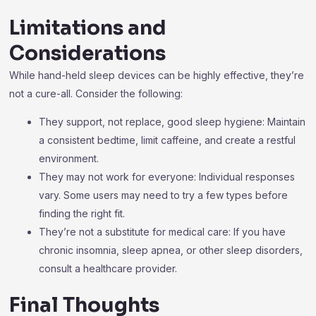
Limitations and
Considerations
While hand-held sleep devices can be highly effective, they’re
not a cure-all. Consider the following:
They support, not replace, good sleep hygiene: Maintain
a consistent bedtime, limit caffeine, and create a restful
environment.
They may not work for everyone: Individual responses
vary. Some users may need to try a few types before
finding the right fit.
They’re not a substitute for medical care: If you have
chronic insomnia, sleep apnea, or other sleep disorders,
consult a healthcare provider.
Final Thoughts