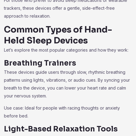
For those who prefer to avoid sleep medications or wearable
trackers, these devices offer a gentle, side-effect-free
approach to relaxation.
Common Types of Hand-
Held Sleep Devices
Let’s explore the most popular categories and how they work:
Breathing Trainers
These devices guide users through slow, rhythmic breathing
patterns using lights, vibrations, or audio cues. By syncing your
breath to the device, you can lower your heart rate and calm
your nervous system.
Use case: Ideal for people with racing thoughts or anxiety
before bed.
Light-Based Relaxation Tools