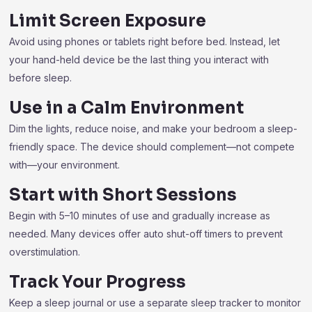
Limit Screen Exposure
Avoid using phones or tablets right before bed. Instead, let
your hand-held device be the last thing you interact with
before sleep.
Use in a Calm Environment
Dim the lights, reduce noise, and make your bedroom a sleep-
friendly space. The device should complement—not compete
with—your environment.
Start with Short Sessions
Begin with 5–10 minutes of use and gradually increase as
needed. Many devices offer auto shut-off timers to prevent
overstimulation.
Track Your Progress
Keep a sleep journal or use a separate sleep tracker to monitor