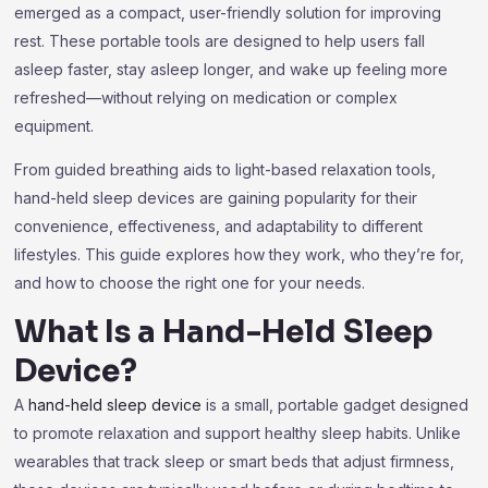
emerged as a compact, user-friendly solution for improving
rest. These portable tools are designed to help users fall
asleep faster, stay asleep longer, and wake up feeling more
refreshed—without relying on medication or complex
equipment.
From guided breathing aids to light-based relaxation tools,
hand-held sleep devices are gaining popularity for their
convenience, effectiveness, and adaptability to different
lifestyles. This guide explores how they work, who they’re for,
and how to choose the right one for your needs.
What Is a Hand-Held Sleep
Device?
A
hand-held sleep device
is a small, portable gadget designed
to promote relaxation and support healthy sleep habits. Unlike
wearables that track sleep or smart beds that adjust firmness,