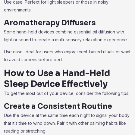
Use case: Perfect for light sleepers or those in noisy
environments.
Aromatherapy Diffusers
Some hand-held devices combine essential oil diffusion with
light or sound to create a multi-sensory relaxation experience.
Use case: Ideal for users who enjoy scent-based rituals or want
to avoid screens before bed.
How to Use a Hand-Held
Sleep Device Effectively
To get the most out of your device, consider the following tips:
Create a Consistent Routine
Use the device at the same time each night to signal your body
that it’s time to wind down. Pair it with other calming habits like
reading or stretching.