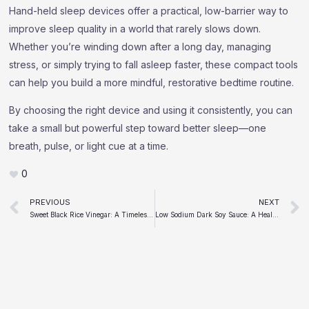
Hand-held sleep devices offer a practical, low-barrier way to
improve sleep quality in a world that rarely slows down.
Whether you’re winding down after a long day, managing
stress, or simply trying to fall asleep faster, these compact tools
can help you build a more mindful, restorative bedtime routine.
By choosing the right device and using it consistently, you can
take a small but powerful step toward better sleep—one
breath, pulse, or light cue at a time.
0
Prev
PREVIOUS
NEXT
Sweet Black Rice Vinegar: A Timeless Elixir with a Modern Twist
Low Sodium Dark Soy Sauce: A Healthier Choice or Just a Trend?