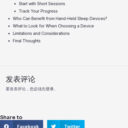
Start with Short Sessions
Track Your Progress
Who Can Benefit from Hand-Held Sleep Devices?
What to Look for When Choosing a Device
Limitations and Considerations
Final Thoughts
发表评论
要发表评论，您必须先
登录
。
Share to
S
S
Facebook
Twitter
h
h