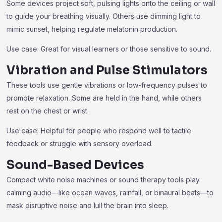
Some devices project soft, pulsing lights onto the ceiling or wall
to guide your breathing visually. Others use dimming light to
mimic sunset, helping regulate melatonin production.
Use case: Great for visual learners or those sensitive to sound.
Vibration and Pulse Stimulators
These tools use gentle vibrations or low-frequency pulses to
promote relaxation. Some are held in the hand, while others
rest on the chest or wrist.
Use case: Helpful for people who respond well to tactile
feedback or struggle with sensory overload.
Sound-Based Devices
Compact white noise machines or sound therapy tools play
calming audio—like ocean waves, rainfall, or binaural beats—to
mask disruptive noise and lull the brain into sleep.