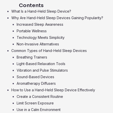
Contents
What Is a Hand-Held Sleep Device?
Why Are Hand-Held Sleep Devices Gaining Popularity?
Increased Sleep Awareness
Portable Wellness
Technology Meets Simplicity
Non-Invasive Alternatives
Common Types of Hand-Held Sleep Devices
Breathing Trainers
Light-Based Relaxation Tools
Vibration and Pulse Stimulators
Sound-Based Devices
Aromatherapy Diffusers
How to Use a Hand-Held Sleep Device Effectively
Create a Consistent Routine
Limit Screen Exposure
Use in a Calm Environment