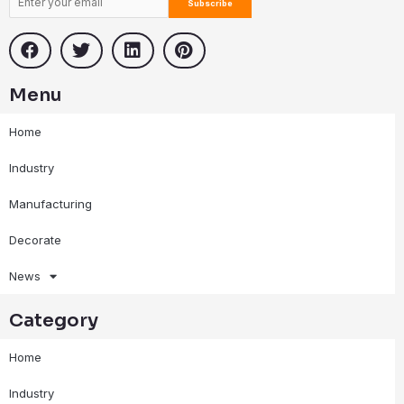
Menu
Home
Industry
Manufacturing
Decorate
News
Category
Home
Industry