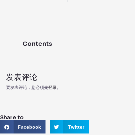
Contents
发表评论
要发表评论，您必须先
登录
。
Share to
S
S
Facebook
Twitter
h
h
a
a