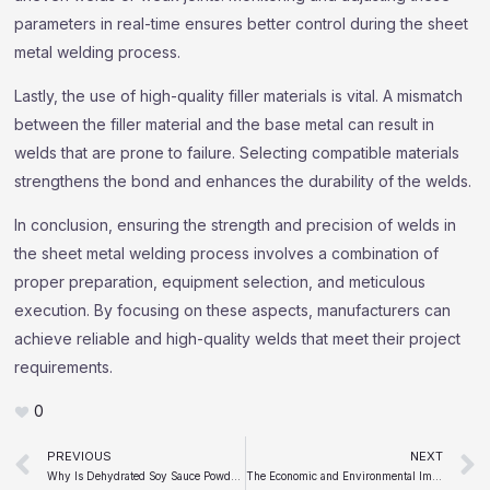
parameters in real-time ensures better control during the sheet
metal welding process.
Lastly, the use of high-quality filler materials is vital. A mismatch
between the filler material and the base metal can result in
welds that are prone to failure. Selecting compatible materials
strengthens the bond and enhances the durability of the welds.
In conclusion, ensuring the strength and precision of welds in
the sheet metal welding process involves a combination of
proper preparation, equipment selection, and meticulous
execution. By focusing on these aspects, manufacturers can
achieve reliable and high-quality welds that meet their project
requirements.
0
Prev
PREVIOUS
NEXT
Why Is Dehydrated Soy Sauce Powder a Game-Changer for the Food Industry
The Economic and Environmental Impacts of the Metal Bending Process