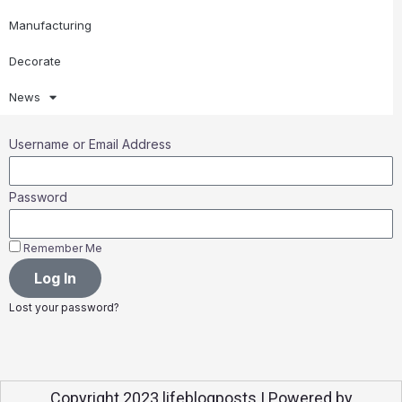
Manufacturing
Decorate
News
Username or Email Address
Password
Remember Me
Log In
Lost your password?
Copyright 2023 lifeblogposts | Powered by