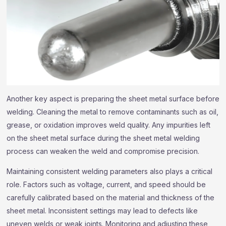
Another key aspect is preparing the sheet metal surface before
welding. Cleaning the metal to remove contaminants such as oil,
grease, or oxidation improves weld quality. Any impurities left
on the sheet metal surface during the sheet metal welding
process can weaken the weld and compromise precision.
Maintaining consistent welding parameters also plays a critical
role. Factors such as voltage, current, and speed should be
carefully calibrated based on the material and thickness of the
sheet metal. Inconsistent settings may lead to defects like
uneven welds or weak joints. Monitoring and adjusting these