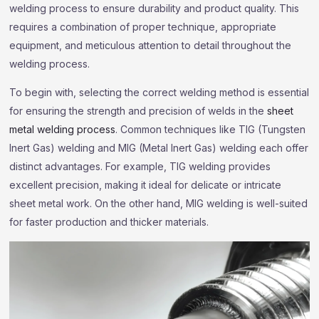
welding process to ensure durability and product quality. This
requires a combination of proper technique, appropriate
equipment, and meticulous attention to detail throughout the
welding process.
To begin with, selecting the correct welding method is essential
for ensuring the strength and precision of welds in the
sheet
metal welding process
. Common techniques like TIG (Tungsten
Inert Gas) welding and MIG (Metal Inert Gas) welding each offer
distinct advantages. For example, TIG welding provides
excellent precision, making it ideal for delicate or intricate
sheet metal work. On the other hand, MIG welding is well-suited
for faster production and thicker materials.