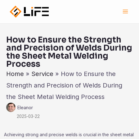
跳
Main
至
Men
内
容
How to Ensure the Strength
and Precision of Welds During
the Sheet Metal Welding
Process
Home
»
Service
»
How to Ensure the
Strength and Precision of Welds During
the Sheet Metal Welding Process
Eleanor
2025-03-22
Achieving strong and precise welds is crucial in the sheet metal