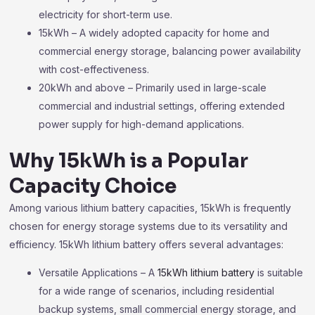
electricity for short-term use.
15kWh – A widely adopted capacity for home and
commercial energy storage, balancing power availability
with cost-effectiveness.
20kWh and above – Primarily used in large-scale
commercial and industrial settings, offering extended
power supply for high-demand applications.
Why 15kWh is a Popular
Capacity Choice
Among various lithium battery capacities, 15kWh is frequently
chosen for energy storage systems due to its versatility and
efficiency. 15kWh lithium battery offers several advantages:
Versatile Applications – A
15kWh lithium battery
is suitable
for a wide range of scenarios, including residential
backup systems, small commercial energy storage, and