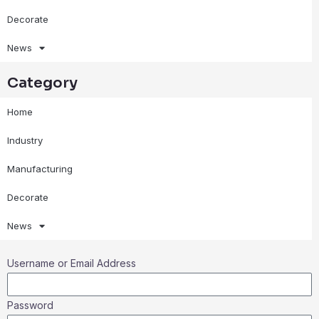
Decorate
News
Category
Home
Industry
Manufacturing
Decorate
News
Username or Email Address
Password