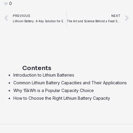
0
Prev
PREVIOUS
NEXT
Lithium Battery: A Key Solution for Energy Storage Systems
The Art and Science Behind a Food Sauce Manufacturer
Contents
Introduction to Lithium Batteries
Common Lithium Battery Capacities and Their Applications
Why 15kWh is a Popular Capacity Choice
How to Choose the Right Lithium Battery Capacity