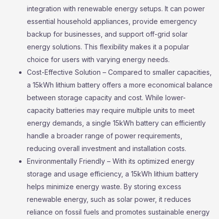
integration with renewable energy setups. It can power
essential household appliances, provide emergency
backup for businesses, and support off-grid solar
energy solutions. This flexibility makes it a popular
choice for users with varying energy needs.
Cost-Effective Solution – Compared to smaller capacities,
a 15kWh lithium battery offers a more economical balance
between storage capacity and cost. While lower-
capacity batteries may require multiple units to meet
energy demands, a single 15kWh battery can efficiently
handle a broader range of power requirements,
reducing overall investment and installation costs.
Environmentally Friendly – With its optimized energy
storage and usage efficiency, a 15kWh lithium battery
helps minimize energy waste. By storing excess
renewable energy, such as solar power, it reduces
reliance on fossil fuels and promotes sustainable energy