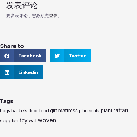
发表评论
要发表评论，您必须先
登录
。
Share to
S
S
Facebook
Twitter
h
h
a
a
r
S
r
Linkedin
e
h
e
o
a
o
n
r
n
f
e
t
a
o
w
Tags
c
n
i
e
l
t
rattan
gift
mattress
plant
bags
baskets
floor
food
placemats
b
i
t
o
n
e
woven
toy
supplier
wall
o
k
r
k
e
d