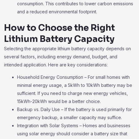
consumption. This contributes to lower carbon emissions
and a reduced environmental footprint.
How to Choose the Right
Lithium Battery Capacity
Selecting the appropriate lithium battery capacity depends on
several factors, including energy demand, budget, and
intended application. Here are key considerations:
Household Energy Consumption – For small homes with
minimal energy usage, a 5kWh to 10kWh battery may be
sufficient. If you need to charge new energy vehicles,
15kWh-20kWh would be a better choice.
Backup vs. Daily Use – If the battery is used primarily for
emergency backup, a smaller capacity may suffice.
Integration with Solar Systems – Homes and businesses
using solar energy should consider a battery size that