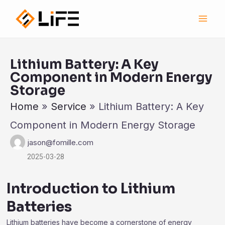
跳
Main
至
Men
内
容
Lithium Battery: A Key
Component in Modern Energy
Storage
Home
»
Service
»
Lithium Battery: A Key
Component in Modern Energy Storage
jason@fomille.com
2025-03-28
Introduction to Lithium
Batteries
Lithium batteries have become a cornerstone of energy