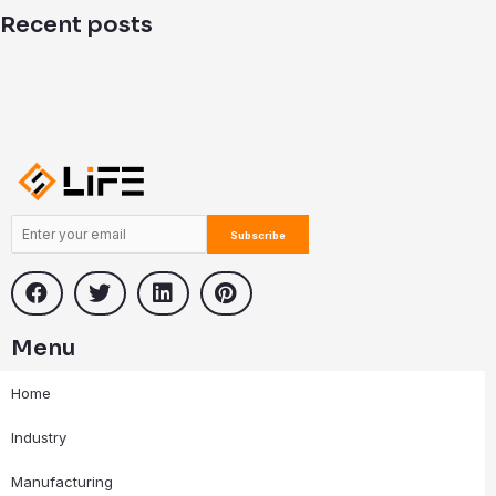
i
Recent posts
n
Menu
Home
Industry
Manufacturing