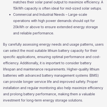
matches their solar panel output to maximize efficiency. A
15kWh capacity is often ideal for mid-sized solar setups.
Commercial and Industrial Needs – Large-scale
operations with high power demands should opt for
20kWh or above to ensure extended energy storage
and reliable performance.
By carefully assessing energy needs and usage patterns, users
can select the most suitable lithium battery capacity for their
specific applications, ensuring optimal performance and cost-
efficiency. Additionally, it is important to consider battery
lifespan and maintenance requirements. Higher-quality lithium
batteries with advanced battery management systems (BMS)
can provide longer service life and improved safety. Proper
installation and regular monitoring also help maximize efficiency
and prolong battery performance, making them a valuable
investment for long-term energy storage solutions.