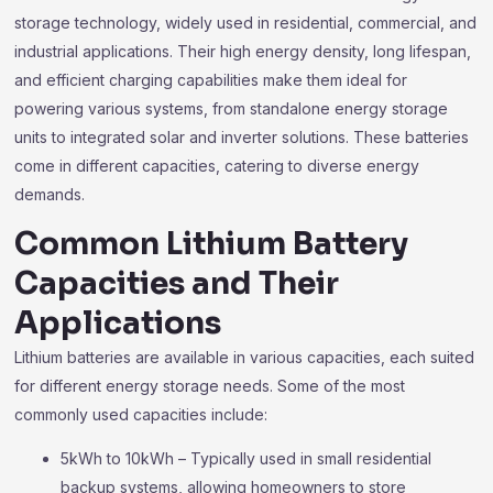
storage technology, widely used in residential, commercial, and
industrial applications. Their high energy density, long lifespan,
and efficient charging capabilities make them ideal for
powering various systems, from standalone energy storage
units to integrated solar and inverter solutions. These batteries
come in different capacities, catering to diverse energy
demands.
Common Lithium Battery
Capacities and Their
Applications
Lithium batteries are available in various capacities, each suited
for different energy storage needs. Some of the most
commonly used capacities include:
5kWh to 10kWh – Typically used in small residential
backup systems, allowing homeowners to store