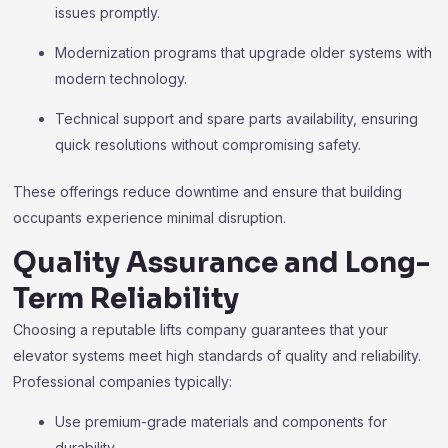
issues promptly.
Modernization programs that upgrade older systems with
modern technology.
Technical support and spare parts availability, ensuring
quick resolutions without compromising safety.
These offerings reduce downtime and ensure that building
occupants experience minimal disruption.
Quality Assurance and Long-
Term Reliability
Choosing a reputable lifts company guarantees that your
elevator systems meet high standards of quality and reliability.
Professional companies typically:
Use premium-grade materials and components for
durability.