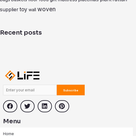
b
i
t
o
n
e
woven
toy
supplier
wall
o
k
r
k
e
d
i
Recent posts
n
Menu
Home