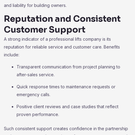
and liability for building owners.
Reputation and Consistent
Customer Support
A strong indicator of a professional lifts company is its
reputation for reliable service and customer care. Benefits
include:
Transparent communication from project planning to
after-sales service.
Quick response times to maintenance requests or
emergency calls.
Positive client reviews and case studies that reflect
proven performance.
Such consistent support creates confidence in the partnership