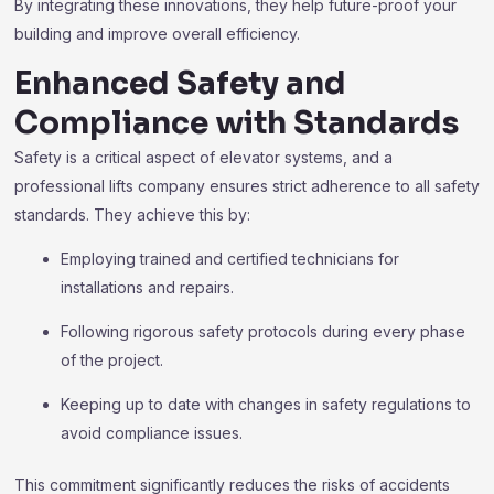
By integrating these innovations, they help future-proof your
building and improve overall efficiency.
Enhanced Safety and
Compliance with Standards
Safety is a critical aspect of elevator systems, and a
professional lifts company ensures strict adherence to all safety
standards. They achieve this by:
Employing trained and certified technicians for
installations and repairs.
Following rigorous safety protocols during every phase
of the project.
Keeping up to date with changes in safety regulations to
avoid compliance issues.
This commitment significantly reduces the risks of accidents