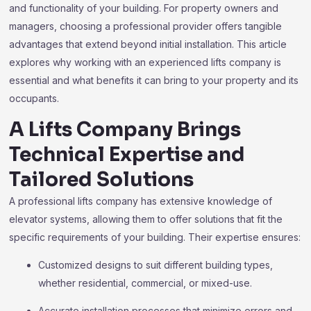
and functionality of your building. For property owners and
managers, choosing a professional provider offers tangible
advantages that extend beyond initial installation. This article
explores why working with an experienced lifts company is
essential and what benefits it can bring to your property and its
occupants.
A Lifts Company Brings
Technical Expertise and
Tailored Solutions
A professional lifts company has extensive knowledge of
elevator systems, allowing them to offer solutions that fit the
specific requirements of your building. Their expertise ensures:
Customized designs to suit different building types,
whether residential, commercial, or mixed-use.
Accurate installation processes that minimize errors and