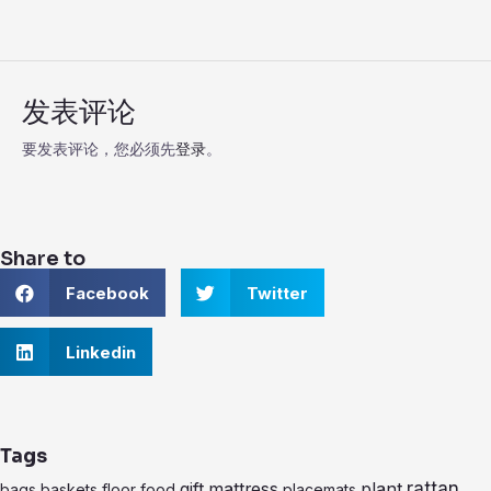
发表评论
要发表评论，您必须先
登录
。
Share to
S
S
Facebook
Twitter
h
h
a
a
r
S
r
Linkedin
e
h
e
o
a
o
n
r
n
f
e
t
a
o
w
Tags
c
n
i
e
l
t
rattan
gift
mattress
plant
bags
baskets
floor
food
placemats