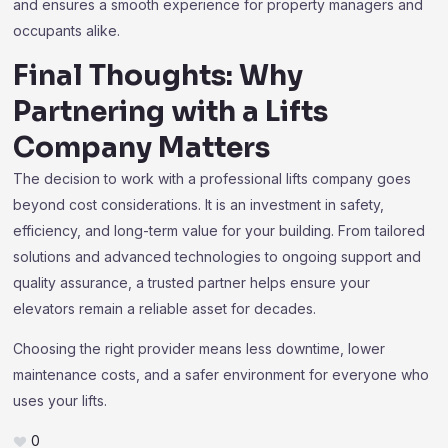
and ensures a smooth experience for property managers and
occupants alike.
Final Thoughts: Why
Partnering with a Lifts
Company Matters
The decision to work with a professional lifts company goes
beyond cost considerations. It is an investment in safety,
efficiency, and long-term value for your building. From tailored
solutions and advanced technologies to ongoing support and
quality assurance, a trusted partner helps ensure your
elevators remain a reliable asset for decades.
Choosing the right provider means less downtime, lower
maintenance costs, and a safer environment for everyone who
uses your lifts.
0