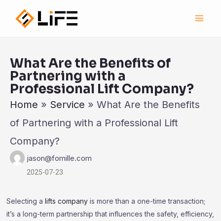
跳
Main
至
Men
内
容
What Are the Benefits of
Partnering with a
Professional Lift Company?
Home
»
Service
»
What Are the Benefits
of Partnering with a Professional Lift
Company?
jason@fomille.com
2025-07-23
Selecting a
lifts company
is more than a one-time transaction;
it’s a long-term partnership that influences the safety, efficiency,