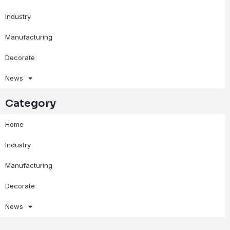
Industry
Manufacturing
Decorate
News
Category
Home
Industry
Manufacturing
Decorate
News