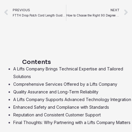
Prev
PREVIOUS
NEXT
FTTH Drop Patch Cord Length Guide for Home Installations
How to Choose the Right 90 Degree Rotation Conveyor
Contents
A Lifts Company Brings Technical Expertise and Tailored
Solutions
Comprehensive Services Offered by a Lifts Company
Quality Assurance and Long-Term Reliability
A Lifts Company Supports Advanced Technology Integration
Enhanced Safety and Compliance with Standards
Reputation and Consistent Customer Support
Final Thoughts: Why Partnering with a Lifts Company Matters