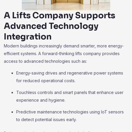
A Lifts Company Supports
Advanced Technology
Integration
Modern buildings increasingly demand smarter, more energy-
efficient systems. A forward-thinking lifts company provides
access to advanced technologies such as:
Energy-saving drives and regenerative power systems
for reduced operational costs.
Touchless controls and smart panels that enhance user
experience and hygiene.
Predictive maintenance technologies using IoT sensors
to detect potential issues early.