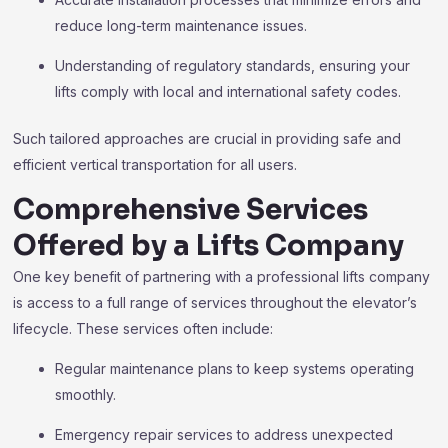
reduce long-term maintenance issues.
Understanding of regulatory standards, ensuring your
lifts comply with local and international safety codes.
Such tailored approaches are crucial in providing safe and
efficient vertical transportation for all users.
Comprehensive Services
Offered by a Lifts Company
One key benefit of partnering with a professional lifts company
is access to a full range of services throughout the elevator’s
lifecycle. These services often include:
Regular maintenance plans to keep systems operating
smoothly.
Emergency repair services to address unexpected