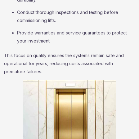
Conduct thorough inspections and testing before
commissioning lifts.
Provide warranties and service guarantees to protect
your investment.
This focus on quality ensures the systems remain safe and
operational for years, reducing costs associated with
premature failures.